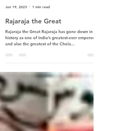
Jun 19, 2023
1 min read
Rajaraja the Great
Rajaraja the Great Rajaraja has gone down in
history as one of India’s greatest-ever emperors
and also the greatest of the Chola...