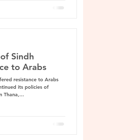
of Sindh
nce to Arabs
fered resistance to Arabs
inued its policies of
n Thana,...