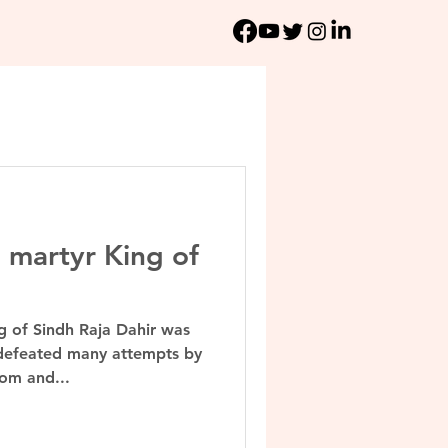
e martyr King of
ng of Sindh Raja Dahir was
 defeated many attempts by
om and...