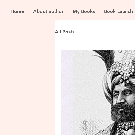
Home
About author
My Books
Book Launch
All Posts