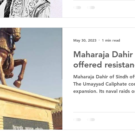
May 30, 2023
1 min read
Maharaja Dahir 
offered resista
Maharaja Dahir of Sindh of
The Umayyad Caliphate cont
expansion. Its naval raids o