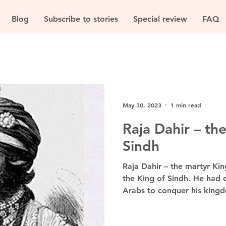
Blog
Subscribe to stories
Special review
FAQ
May 30, 2023
1 min read
Raja Dahir – th
Sindh
Raja Dahir – the martyr Ki
the King of Sindh. He had
Arabs to conquer his kingd