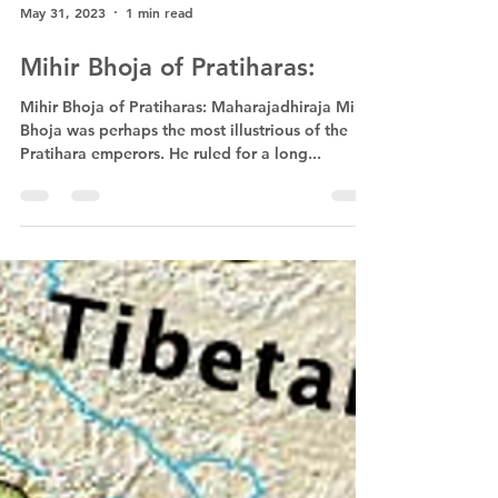
May 31, 2023
1 min read
Mihir Bhoja of Pratiharas:
Mihir Bhoja of Pratiharas: Maharajadhiraja Mihir
Bhoja was perhaps the most illustrious of the
Pratihara emperors. He ruled for a long...