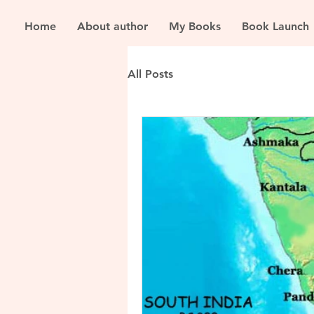
Home
About author
My Books
Book Launch
All Posts