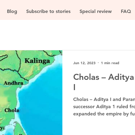
Blog
Subscribe to stories
Special review
FAQ
Jun 12, 2023
1 min read
Cholas – Aditya
I
Cholas – Aditya I and Paran
successor Aditya 1 ruled f
expanded the empire by fur