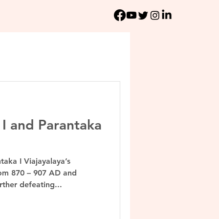
 I and Parantaka
taka I Viajayalaya’s
rom 870 – 907 AD and
ther defeating...