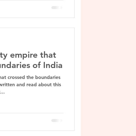
ty empire that
ndaries of India
hat crossed the boundaries
written and read about this
...