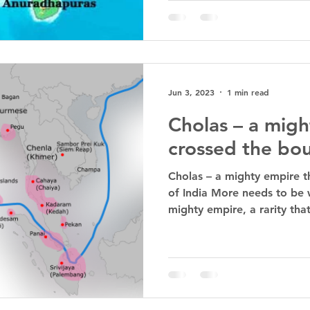
Jun 3, 2023
1 min read
Cholas – a migh
crossed the bou
Cholas – a mighty empire t
of India More needs to be 
mighty empire, a rarity that