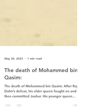
May 30, 2023
1 min read
The death of Mohammed bin
Qasim:
The death of Mohammed bin Qasim: After Raja
Dahir’s defeat, his elder queen fought on and