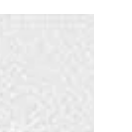
then committed Jauhar. His younger queen
was...