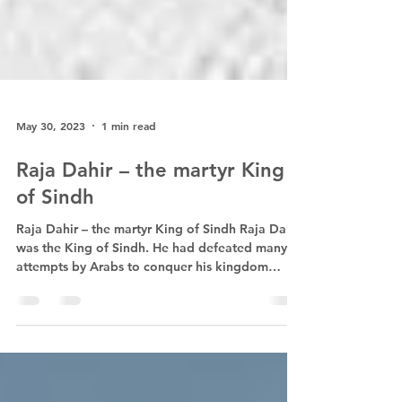
May 30, 2023
1 min read
Raja Dahir – the martyr King
of Sindh
Raja Dahir – the martyr King of Sindh Raja Dahir
was the King of Sindh. He had defeated many
attempts by Arabs to conquer his kingdom
and...