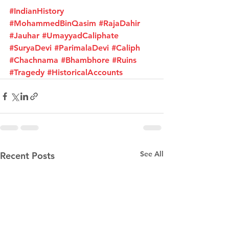
#IndianHistory
#MohammedBinQasim
#RajaDahir
#Jauhar
#UmayyadCaliphate
#SuryaDevi
#ParimalaDevi
#Caliph
#Chachnama
#Bhambhore
#Ruins
#Tragedy
#HistoricalAccounts
See All
Recent Posts