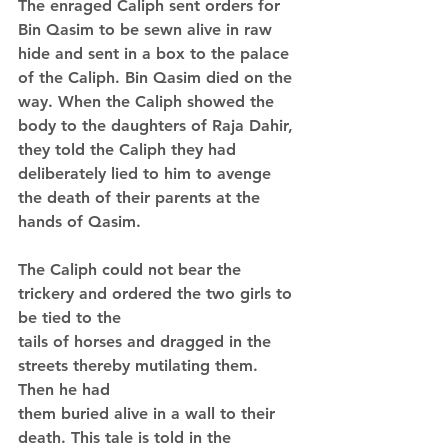
The enraged Caliph sent orders for 
Bin Qasim to be sewn alive in raw 
hide and sent in a box to the palace 
of the Caliph. Bin Qasim died on the 
way. When the Caliph showed the 
body to the daughters of Raja Dahir, 
they told the Caliph they had 
deliberately lied to him to avenge 
the death of their parents at the 
hands of Qasim.
The Caliph could not bear the 
trickery and ordered the two girls to 
be tied to the 
tails of horses and dragged in the 
streets thereby mutilating them. 
Then he had 
them buried alive in a wall to their 
death. This tale is told in the 