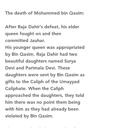
The death of Mohammed bin Qasim:
After Raja Dahir’s defeat, his elder 
queen fought on and then 
committed Jauhar. 
His younger queen was appropriated 
by Bin Qasim. Raja Dahir had two 
beautiful daughters named Surya 
Devi and Parimala Devi. These 
daughters were sent by Bin Qasim as 
gifts to the Caliph of the Umayyad 
Caliphate. When the Caliph 
approached the daughters, they told 
him there was no point them being 
with him as they had already been 
violated by Bin Qasim.