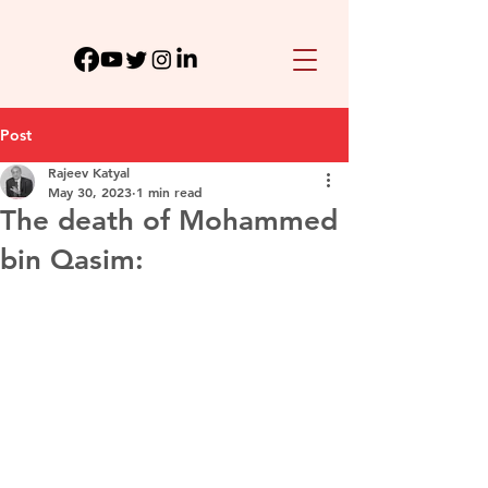
Post
Rajeev Katyal
May 30, 2023
1 min read
The death of Mohammed
bin Qasim: