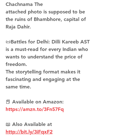
Chachnama The 
attached photo is supposed to be 
the ruins of Bhambhore, capital of 
Raja Dahir.
📜Battles for Delhi: Dilli Kareeb AST 
is a must-read for every Indian who 
wants to understand the price of 
freedom. 
The storytelling format makes it 
fascinating and engaging at the 
same time.
📕 Available on Amazon: 
https://amzn.to/3Fn57Fq
📖 Also Available at 
http://bit.ly/3iFqxF2