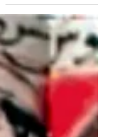
dynasty: The Pushyabhuti dynasty originated at
Thanesar in modern day Haryana. It grew in
power...