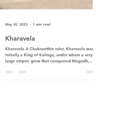
May 30, 2023
1 min read
Kharavela
Kharavela A Chakravrthin ruler, Kharavela was
initially a King of Kalinga, under whom a very
large empire grew that conquered Magadh,...