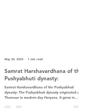
May 30, 2023
1 min read
Samrat Harshavardhana of the
Pushyabhuti dynasty:
Samrat Harshavardhana of the Pushyabhuti