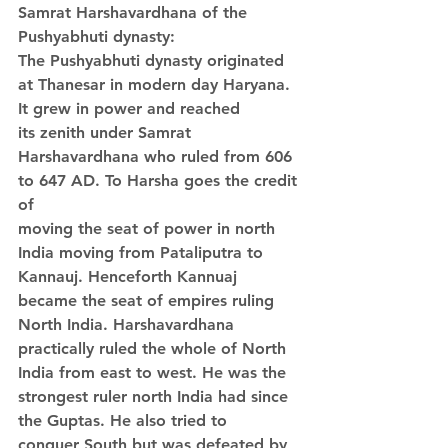
Samrat Harshavardhana of the 
Pushyabhuti dynasty:
The Pushyabhuti dynasty originated 
at Thanesar in modern day Haryana. 
It grew in power and reached 
its zenith under Samrat 
Harshavardhana who ruled from 606 
to 647 AD. To Harsha goes the credit 
of 
moving the seat of power in north 
India moving from Pataliputra to 
Kannauj. Henceforth Kannuaj 
became the seat of empires ruling 
North India. Harshavardhana 
practically ruled the whole of North 
India from east to west. He was the 
strongest ruler north India had since 
the Guptas. He also tried to 
conquer South but was defeated by 