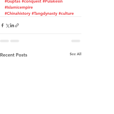
#Guptas
#conquest
#Pulakesin
#Islamicempire
#Chinahistory
#Tangdynasty
#culture
See All
Recent Posts