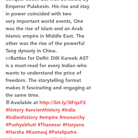
Emperor Pulakesin. His rise and stay 
in power coincided with two 
very important world events, One 
was the rise of Islam and an Arab 
Islamic empire in Middle East. The 
other was the rise of the powerful 
Tang dynasty in China.
📜Battles for Delhi: Dilli Kareeb AST 
is a must-read for every Indian who 
wants to understand the price of 
freedom. The storytelling format 
makes it fascinating and engaging at 
the same time.
📔Available at 
http://bit.ly/3iFqxF2
#history
#ancienthistory
#India
#Indianhistory
#empire
#monarchy
#Pushyabhuti
#Thanesar
#Haryana
#Harsha
#Kannauj
#Pataliputra