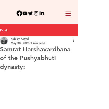
Post
Rajeev Katyal
May 30, 2023
1 min read
Samrat Harshavardhana
of the Pushyabhuti
dynasty: