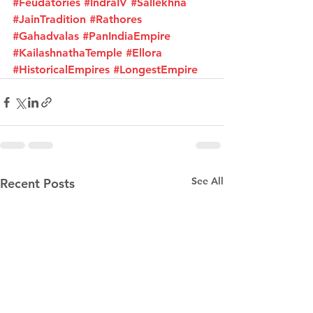
#Feudatories
#IndraIV
#Sallekhna
#JainTradition
#Rathores
#Gahadvalas
#PanIndiaEmpire
#KailashnathaTemple
#Ellora
#HistoricalEmpires
#LongestEmpire
See All
Recent Posts