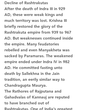
Decline of Rashtrakutas
After the death of Indra III in 929 
AD, these were weak kings and 
much territory was lost. Krishna III 
briefly restored the glory of the 
Rashtrakuta empire from 939 to 967 
AD. But weaknesses continued inside 
the empire. Many feudatories 
rebelled and even Manyakheta was 
sacked by Paramaras. The weakened 
empire ended under Indra IV in 982 
AD. He committed fasting unto 
death by Sallekhna in the Jain 
tradition, an eerily similar way to 
Chandragupta Maurya.
The Rathores of Rajputana and 
Gahadvalas of Kannauj are reputed 
to have branched out of 
Rashtrakutas. One of India’s greatest 