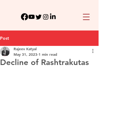
Post
Rajeev Katyal
May 31, 2023
1 min read
Decline of Rashtrakutas