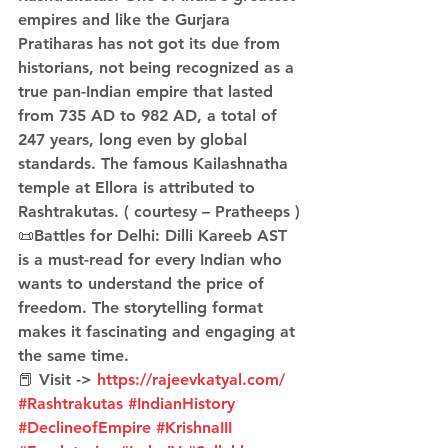
empires and like the Gurjara 
Pratiharas has not got its due from 
historians, not being recognized as a 
true pan-Indian empire that lasted 
from 735 AD to 982 AD, a total of 
247 years, long even by global 
standards. The famous Kailashnatha 
temple at Ellora is attributed to 
Rashtrakutas. ( courtesy – Pratheeps )
📜Battles for Delhi: Dilli Kareeb AST 
is a must-read for every Indian who 
wants to understand the price of 
freedom. The storytelling format 
makes it fascinating and engaging at 
the same time.
📕 Visit -> 
https://rajeevkatyal.com/
#Rashtrakutas
#IndianHistory
#DeclineofEmpire
#KrishnaIII