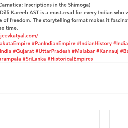
Carnatica: Inscriptions in the Shimoga)
 Dilli Kareeb AST is a must-read for every Indian who 
e of freedom. The storytelling format makes it fascina
me time.
ajeevkatyal.com/
rakutaEmpire
#PanIndianEmpire
#IndianHistory
#Indi
India
#Gujarat
#UttarPradesh
#Malabar
#Kannauj
#B
arampala
#SriLanka
#HistoricalEmpires