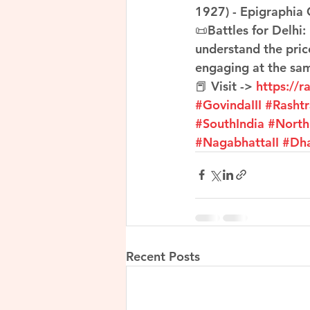
1927) - Epigraphia 
📜Battles for Delhi:
understand the pric
engaging at the sa
📕 Visit -> 
https://r
#GovindaIII
#Rasht
#SouthIndia
#North
#NagabhattaII
#Dh
Recent Posts