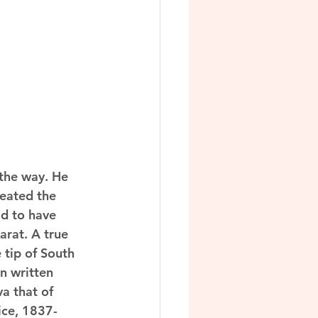
 the way. He 
eated the 
d to have 
rat. A true 
 tip of South 
n written 
a that of 
ice, 1837-