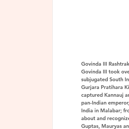
Govinda III Rashtra
Govinda III took ov
subjugated South In
Gurjara Pratihara K
captured Kannauj an
pan-Indian emperor,
India in Malabar; f
about and recognize
Guptas, Mauryas and