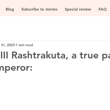
Blog
Subscribe to stories
Special review
FAQ
 31, 2023
1 min read
II Rashtrakuta, a true p
mperor: