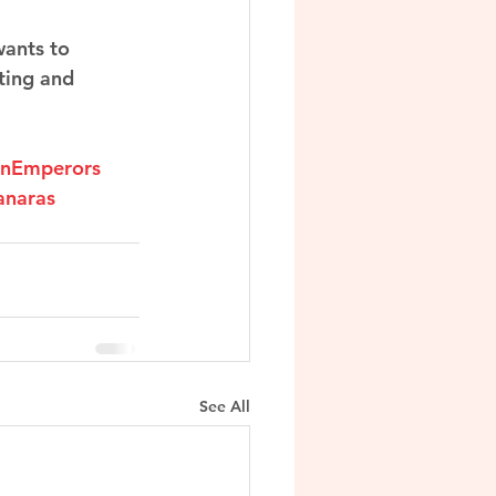
wants to 
ting and 
anEmperors
anaras
See All