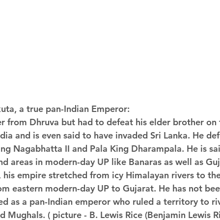
kuta, a true pan-Indian Emperor:
er from Dhruva but had to defeat his elder brother on
dia and is even said to have invaded Sri Lanka. He def
ing Nagabhatta II and Pala King Dharampala. He is sai
d areas in modern-day UP like Banaras as well as Guja
 his empire stretched from icy Himalayan rivers to the
rom eastern modern-day UP to Gujarat. He has not bee
d as a pan-Indian emperor who ruled a territory to riv
 Mughals. ( picture - B. Lewis Rice (Benjamin Lewis R