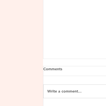
Comments
Write a comment...
Lalitaditya Muktapida