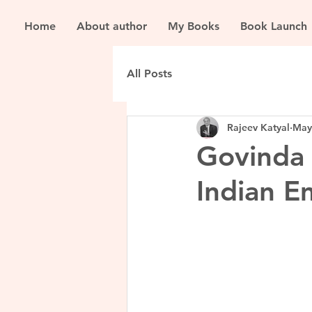
Home
About author
My Books
Book Launch
All Posts
Rajeev Katyal
May
Govinda I
Indian E