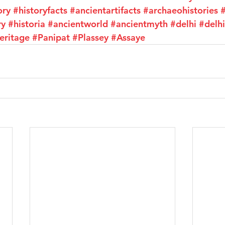
ory
#historyfacts
#ancientartifacts
#archaeohistories
#
ry
#historia
#ancientworld
#ancientmyth
#delhi
#delhi
eritage
#Panipat
#Plassey
#Assaye