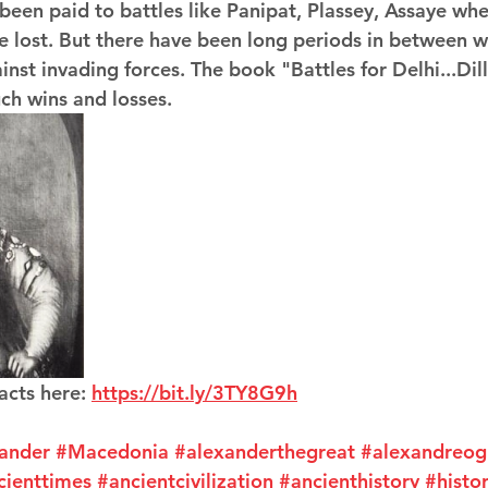
 been paid to battles like Panipat, Plassey, Assaye whe
e lost. But there have been long periods in between w
nst invading forces. The book "Battles for Delhi...Dill
uch wins and losses.
acts here: 
https://bit.ly/3TY8G9h
ander
#Macedonia
#alexanderthegreat
#alexandreog
cienttimes
#ancientcivilization
#ancienthistory
#histor