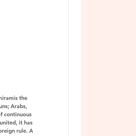
iramis the 
uns; Arabs, 
of continuous 
nited, it has 
reign rule. A 