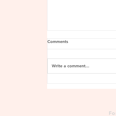
Comments
Write a comment...
Lalitaditya Muktapida
Fo