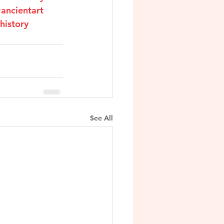
ancientart
history
See All