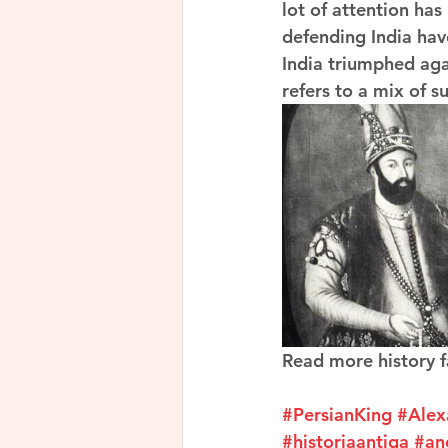
lot of attention has
defending India hav
India triumphed agai
refers to a mix of s
Read more history f
#PersianKing
#Alex
#historiaantiga
#an