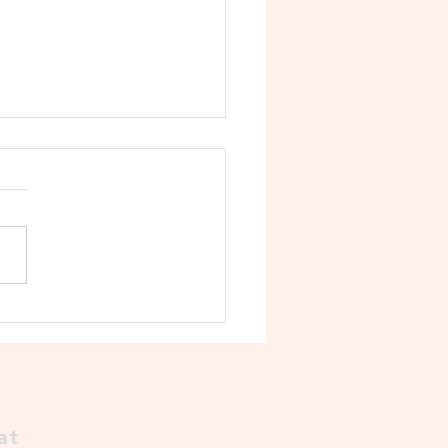
Decline of the Cholas 🛡️
at