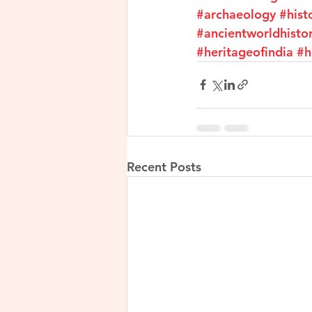
#archaeology
#hist
#ancientworldhisto
#heritageofindia
#h
Recent Posts