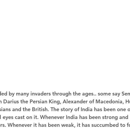
ded by many invaders through the ages.. some say Sem
n Darius the Persian King, Alexander of Macedonia, H
ians and the British. The story of India has been one 
il eyes cast on it. Whenever India has been strong and u
rs. Whenever it has been weak, it has succumbed to fo