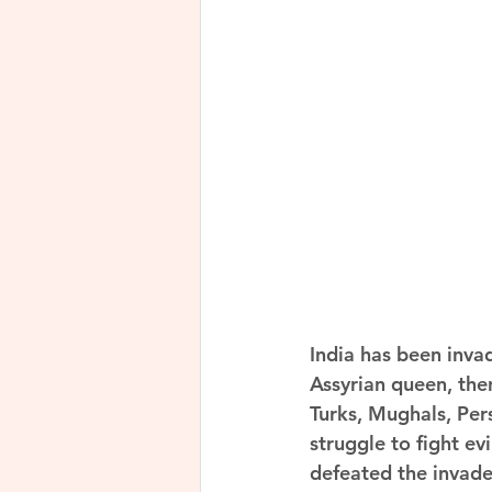
India has been inva
Assyrian queen, the
Turks, Mughals, Pers
struggle to fight ev
defeated the invade