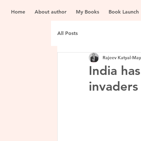
Home
About author
My Books
Book Launch
All Posts
Rajeev Katyal
May
India ha
invaders