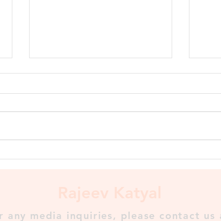
Shashanka, King of Gauda
Shashanka, King of Gauda To
Shashanka goes the credit for
setting up the first historically
recognized kingdom in Bengal
called Gauda...
The 
⬇️
Rajeev Katyal
r any media inquiries, please contact us 