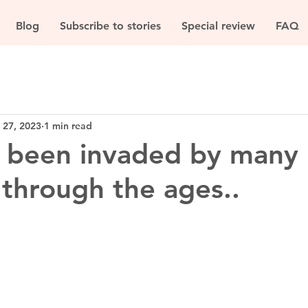
Blog
Subscribe to stories
Special review
FAQ
 27, 2023
1 min read
s been invaded by many
 through the ages..