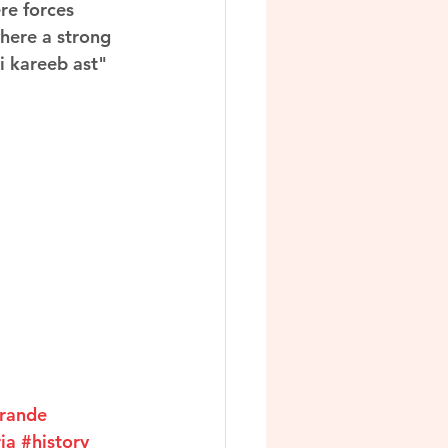
re forces 
here a strong 
i kareeb ast" 
rande
ia
#history