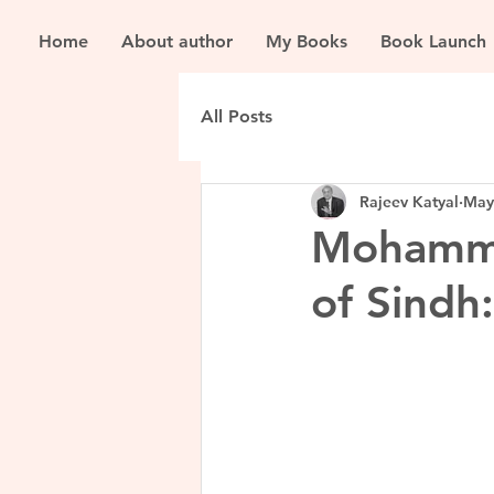
Home
About author
My Books
Book Launch
All Posts
Rajeev Katyal
May
Mohamme
of Sindh: