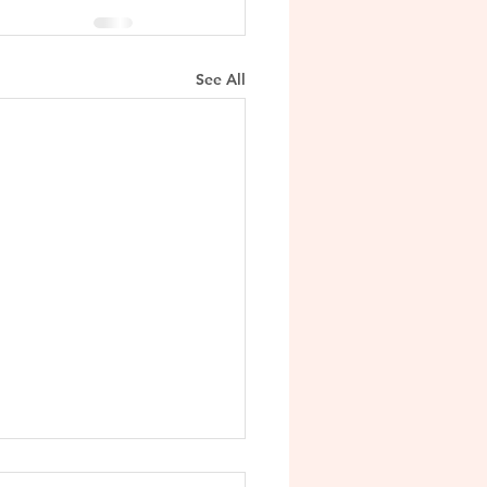
See All