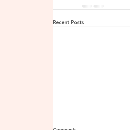
Recent Posts
Comments