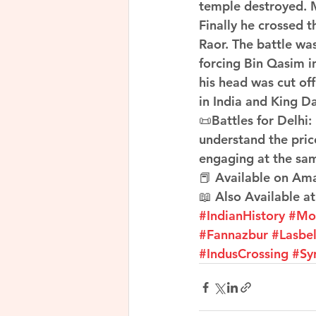
temple destroyed. 
Finally he crossed 
Raor. The battle was
forcing Bin Qasim in
his head was cut of
in India and King D
📜Battles for Delhi:
understand the pric
engaging at the sa
📕 Available on Am
📖 Also Available at
#IndianHistory
#Mo
#Fannazbur
#Lasbe
#IndusCrossing
#Sy