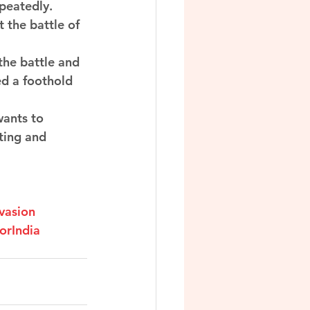
eatedly. 
 the battle of 
the battle and 
ed a foothold 
wants to 
ting and 
vasion
orIndia