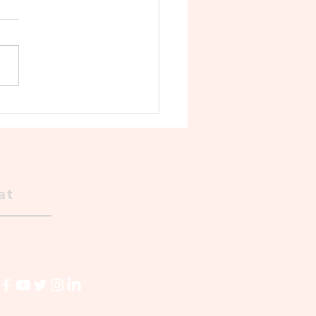
Decline of the Cholas 🛡️
at