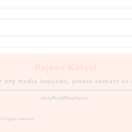
Shashanka, King of Gauda To
Shashanka goes the credit for
setting up the first historically
recognized kingdom in Bengal
called Gauda...
The 
⬇️
Rajeev Katyal
r any media inquiries, please contact us 
rkaty@rediffmail.com
ll rights reserved