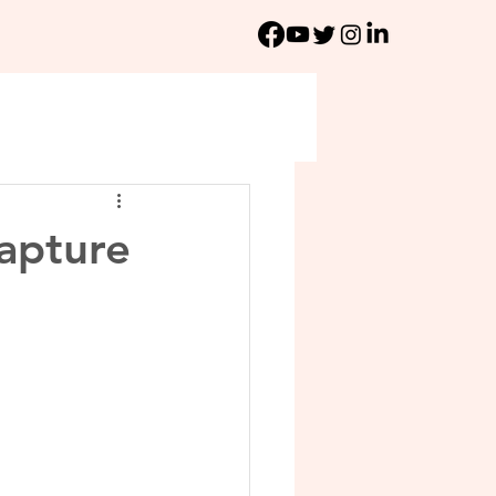
apture