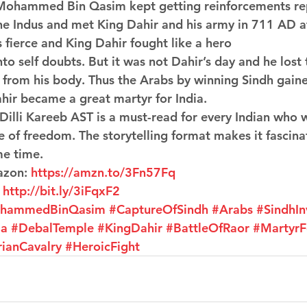
Mohammed Bin Qasim kept getting reinforcements rep
the Indus and met King Dahir and his army in 711 AD at
 fierce and King Dahir fought like a hero 
to self doubts. But it was not Dahir’s day and he lost 
f from his body. Thus the Arabs by winning Sindh gain
ahir became a great martyr for India.
 Dilli Kareeb AST is a must-read for every Indian who 
e of freedom. The storytelling format makes it fascina
me time.
azon: 
https://amzn.to/3Fn57Fq
 
http://bit.ly/3iFqxF2
hammedBinQasim
#CaptureOfSindh
#Arabs
#SindhIn
la
#DebalTemple
#KingDahir
#BattleOfRaor
#MartyrF
rianCavalry
#HeroicFight