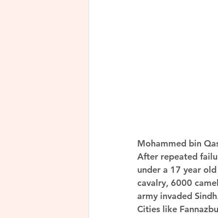
Mohammed bin Qasi
After repeated failu
under a 17 year ol
cavalry, 6000 camel
army invaded Sindh
Cities like Fannazb