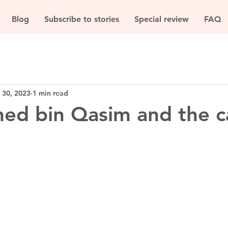
Blog
Subscribe to stories
Special review
FAQ
 30, 2023
1 min read
d bin Qasim and the c