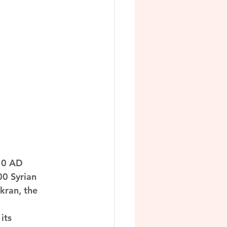
710 AD 
0 Syrian 
kran, the 
its 