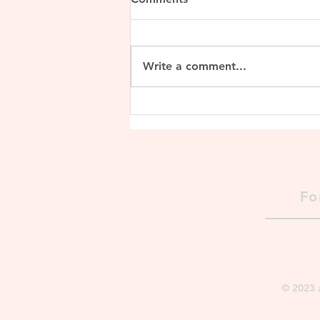
Write a comment...
Lalitaditya Muktapida
Fo
© 2023 a