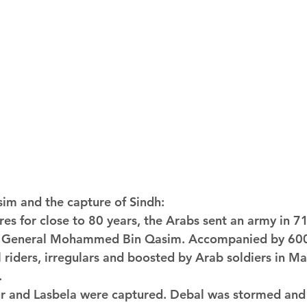
m and the capture of Sindh:
res for close to 80 years, the Arabs sent an army in 
d General Mohammed Bin Qasim. Accompanied by 600
 riders, irregulars and boosted by Arab soldiers in Ma
.
ur and Lasbela were captured. Debal was stormed and 