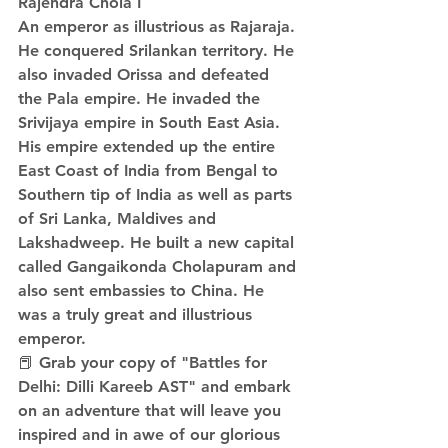
Rajendra Chola I
An emperor as illustrious as Rajaraja. 
He conquered Srilankan territory. He 
also invaded Orissa and defeated 
the Pala empire. He invaded the 
Srivijaya empire in South East Asia. 
His empire extended up the entire 
East Coast of India from Bengal to 
Southern tip of India as well as parts 
of Sri Lanka, Maldives and 
Lakshadweep. He built a new capital 
called Gangaikonda Cholapuram and 
also sent embassies to China. He 
was a truly great and illustrious 
emperor. 
📕 Grab your copy of "Battles for 
Delhi: Dilli Kareeb AST" and embark 
on an adventure that will leave you 
inspired and in awe of our glorious 