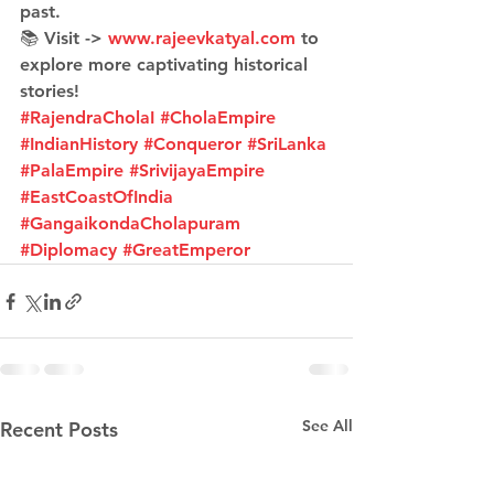
past.
📚 Visit -> 
www.rajeevkatyal.com
 to 
explore more captivating historical 
stories!
#RajendraCholaI
#CholaEmpire
#IndianHistory
#Conqueror
#SriLanka
#PalaEmpire
#SrivijayaEmpire
#EastCoastOfIndia
#GangaikondaCholapuram
#Diplomacy
#GreatEmperor
See All
Recent Posts