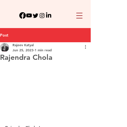
Post
Rajeev Katyal
Jun 25, 2023
1 min read
Rajendra Chola