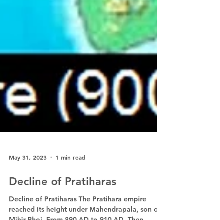
May 31, 2023
1 min read
Decline of Pratiharas