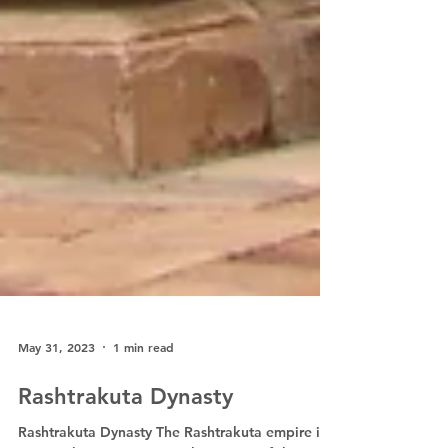
May 31, 2023
1 min read
Rashtrakuta Dynasty