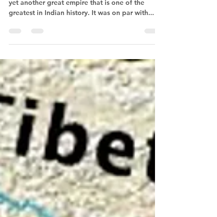
Rashtrakuta Dynasty The Rashtrakuta empire is
yet another great empire that is one of the
greatest in Indian history. It was on par with...