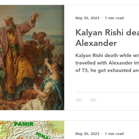
May 30, 2023
1 min read
Kalyan Rishi de
Alexander
Kalyan Rishi death while wi
travelled with Alexander in
of 73, he got exhausted an
May 30, 2023
1 min read