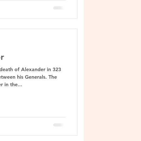
r
 death of Alexander in 323
etween his Generals. The
 in the...