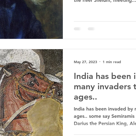
the river Jhelum, meeting..
May 27, 2023
1 min read
India has been
many invaders 
ages..
India has been invaded by 
ages.. some say Semiramis 
Darius the Persian King, Al