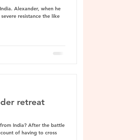
 India. Alexander, when he
severe resistance the like
der retreat
from India? After the battle
count of having to cross