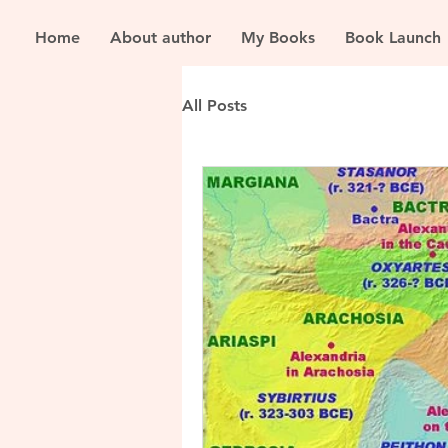
Home
About author
My Books
Book Launch
All Posts