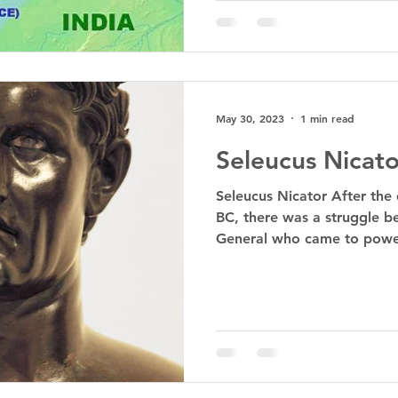
May 30, 2023
1 min read
Seleucus Nicato
Seleucus Nicator After the
BC, there was a struggle b
General who came to power