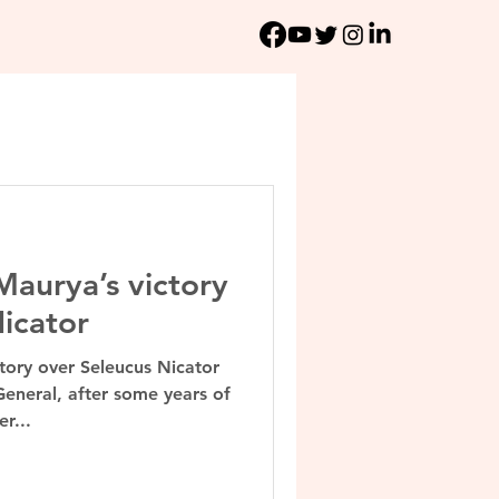
aurya’s victory
icator
ory over Seleucus Nicator
General, after some years of
r...