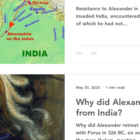
Resistance to Alexander in
invaded India, encountered 
of which he had not...
May 30, 2023
1 min read
Why did Alexan
from India?
Why did Alexander retreat 
with Porus in 326 BC, on ac