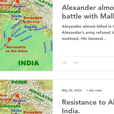
Alexander almos
battle with Mall
Alexander almost killed in t
Alexander’s army refused t
mutinied. His General...
May 30, 2023
1 min read
Resistance to A
India.