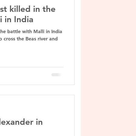
t killed in the
i in India
he battle with Malli in India
o cross the Beas river and
lexander in