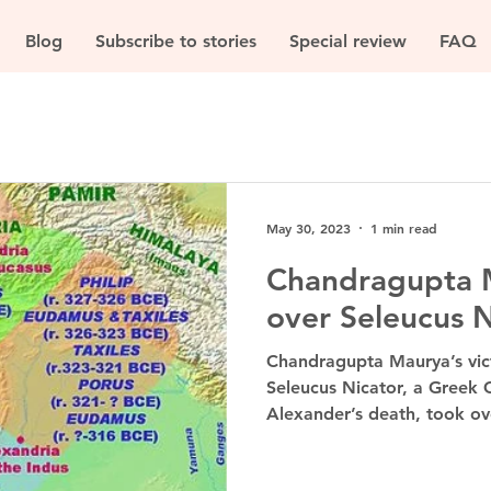
Blog
Subscribe to stories
Special review
FAQ
May 30, 2023
1 min read
Chandragupta M
over Seleucus N
Chandragupta Maurya’s vict
Seleucus Nicator, a Greek 
Alexander’s death, took ove