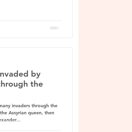
.
 invaded by
through the
many invaders through the
the Assyrian queen, then
exander...