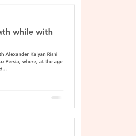
ath while with
th Alexander Kalyan Rishi
to Persia, where, at the age
d...