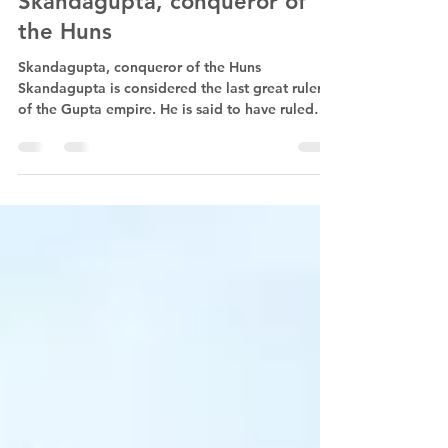
May 30, 2023
1 min read
Skandagupta, conqueror of
the Huns
Skandagupta, conqueror of the Huns
Skandagupta is considered the last great ruler
of the Gupta empire. He is said to have ruled
from 455...