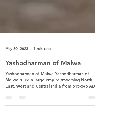
May 30, 2023
1 min read
Yashodharman of Malwa
Yashodharman of Malwa Yashodharman of
Malwa ruled a large empire traversing North,
East, West and Central India from 515-545 AD, a
long...